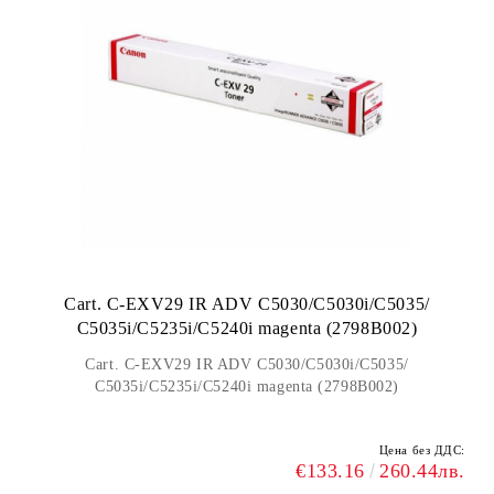
Cart. C-EXV29 IR ADV C5030/C5030i/C5035/
C5035i/C5235i/C5240i magenta (2798B002)
Cart. C-EXV29 IR ADV C5030/C5030i/C5035/
C5035i/C5235i/C5240i magenta (2798B002)
Цена без ДДС:
€133.16
260.44лв.