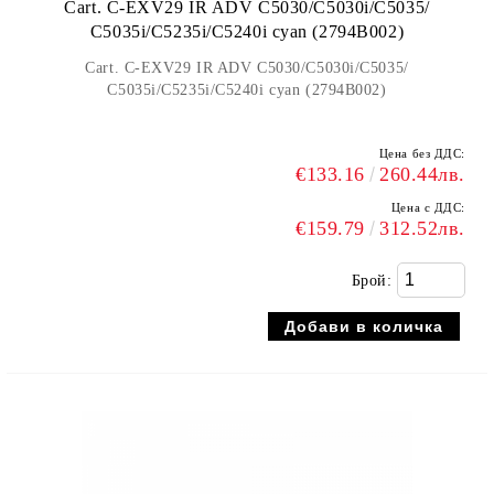
Cart. C-EXV29 IR ADV C5030/C5030i/C5035/
C5035i/C5235i/C5240i cyan (2794B002)
Cart. C-EXV29 IR ADV C5030/C5030i/C5035/
C5035i/C5235i/C5240i cyan (2794B002)
Цена без ДДС:
€133.16
260.44лв.
Цена с ДДС:
€159.79
312.52лв.
Брой: