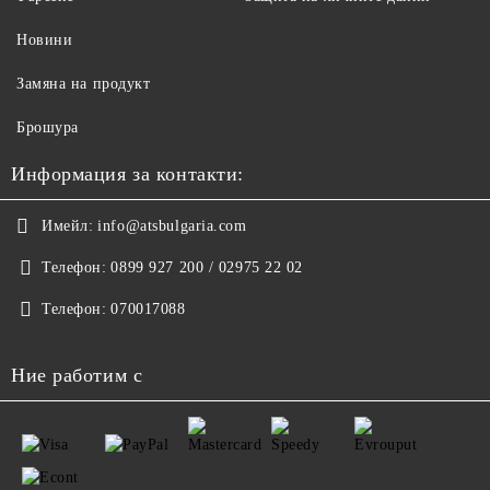
Новини
Замяна на продукт
Брошура
Информация за контакти:
Имейл:
info@atsbulgaria.com
Телефон:
0899 927 200 / 02975 22 02
Телефон:
070017088
Ние работим с