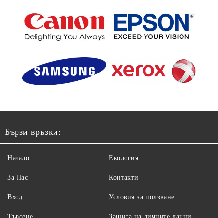
Бързи връзки:
Начало
Екология
За Нас
Контакти
Вход
Условия за ползване
Търсене
Защита на личните данни