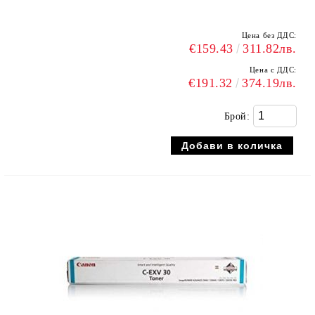
Цена без ДДС:
€159.43
311.82лв.
Цена с ДДС:
€191.32
374.19лв.
Брой: