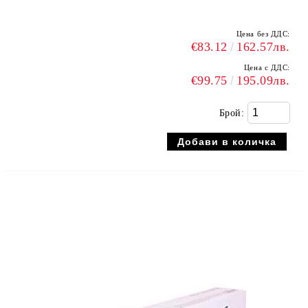
Цена без ДДС:
€83.12
162.57лв.
Цена с ДДС:
€99.75
195.09лв.
Брой: