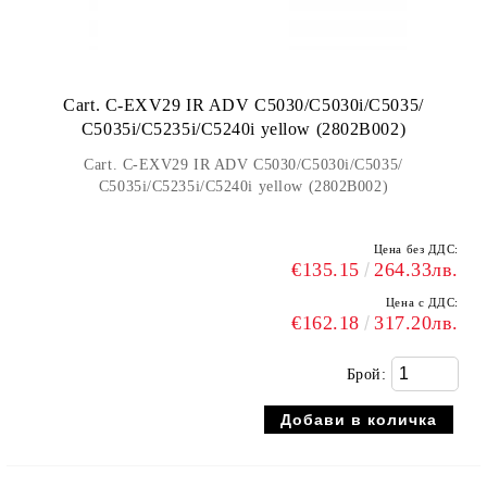
Cart. C-EXV29 IR ADV C5030/C5030i/C5035/
C5035i/C5235i/C5240i yellow (2802B002)
Cart. C-EXV29 IR ADV C5030/C5030i/C5035/
C5035i/C5235i/C5240i yellow (2802B002)
Цена без ДДС:
€135.15
264.33лв.
Цена с ДДС:
€162.18
317.20лв.
Брой: