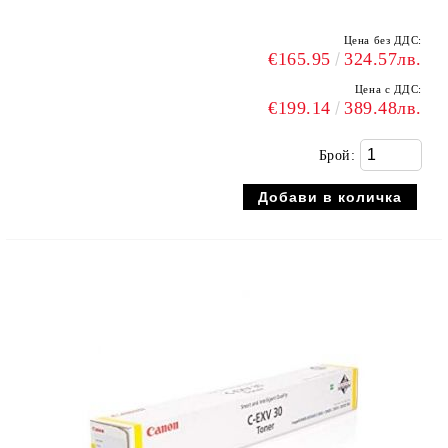
Цена без ДДС:
€165.95
324.57лв.
Цена с ДДС:
€199.14
389.48лв.
Брой: