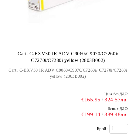
Cart. C-EXV30 IR ADV C9060/C9070/C7260i/
C7270i/C7280i yellow (2803B002)
Cart. C-EXV30 IR ADV C9060/C9070/C7260i/ C7270i/C7280i
yellow (2803B002)
Цена без ДДС:
€165.95
324.57лв.
Цена с ДДС:
€199.14
389.48лв.
Брой: