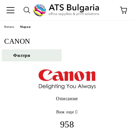
Начало
Марки
CANON
Филтри
Описание
Виж още
958