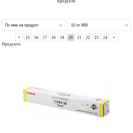
продукти
«
»
15
16
17
18
19
20
21
22
23
24
Продукти