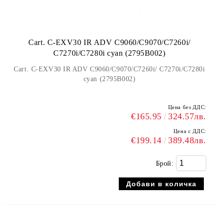
Cart. C-EXV30 IR ADV C9060/C9070/C7260i/
C7270i/C7280i cyan (2795B002)
Cart. C-EXV30 IR ADV C9060/C9070/C7260i/ C7270i/C7280i
cyan (2795B002)
Цена без ДДС:
€165.95
324.57лв.
Цена с ДДС:
€199.14
389.48лв.
Брой: