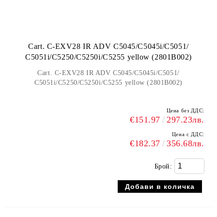
Cart. C-EXV28 IR ADV C5045/C5045i/C5051/
C5051i/C5250/C5250i/C5255 yellow (2801B002)
Cart. C-EXV28 IR ADV C5045/C5045i/C5051/
C5051i/C5250/C5250i/C5255 yellow (2801B002)
Цена без ДДС:
€151.97
297.23лв.
Цена с ДДС:
€182.37
356.68лв.
Брой: