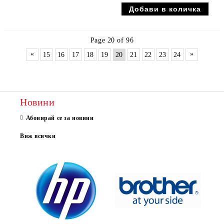
Page 20 of 96
«
»
15
16
17
18
19
20
21
22
23
24
Новини
Абонирай се за новини
Виж всички