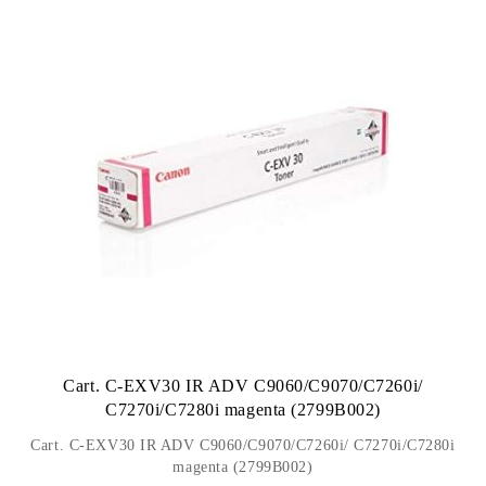
Cart. C-EXV30 IR ADV C9060/C9070/C7260i/
C7270i/C7280i magenta (2799B002)
Cart. C-EXV30 IR ADV C9060/C9070/C7260i/ C7270i/C7280i
magenta (2799B002)