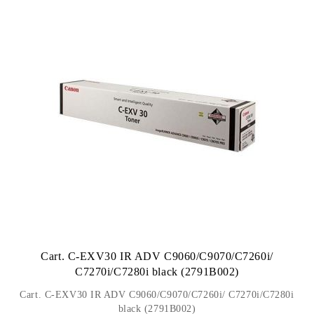
Cart. C-EXV30 IR ADV C9060/C9070/C7260i/
C7270i/C7280i black (2791B002)
Cart. C-EXV30 IR ADV C9060/C9070/C7260i/ C7270i/C7280i
black (2791B002)