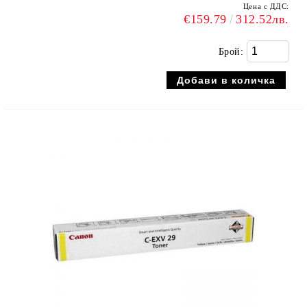
Цена с ДДС:
€159.79
312.52лв.
Брой: