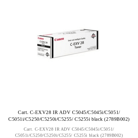
Cart. C-EXV28 IR ADV C5045/C5045i/C5051/
C5051i/C5250/C5250i/C5255/ C5255i black (2789B002)
Cart. C-EXV28 IR ADV C5045/C5045i/C5051/
C5051i/C5250/C5250i/C5255/ C5255i black (2789B002)