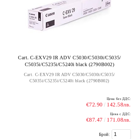
Cart. C-EXV29 IR ADV C5030/C5030i/C5035/
C5035i/C5235i/C5240i black (2790B002)
Cart. C-EXV29 IR ADV C5030/C5030i/C5035/
C5035i/C5235i/C5240i black (2790B002)
Цена без ДДС:
€72.90
142.58лв.
Цена с ДДС:
€87.47
171.08лв.
Брой: